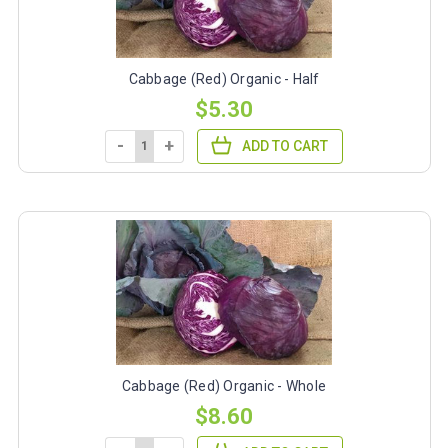
Cabbage (Red) Organic - Half
$5.30
-
+
ADD TO CART
Cabbage (Red) Organic - Whole
$8.60