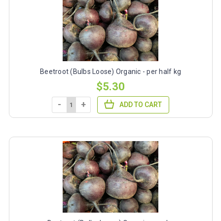
Beetroot (Bulbs Loose) Organic - per half kg
$5.30
-
+
ADD TO CART