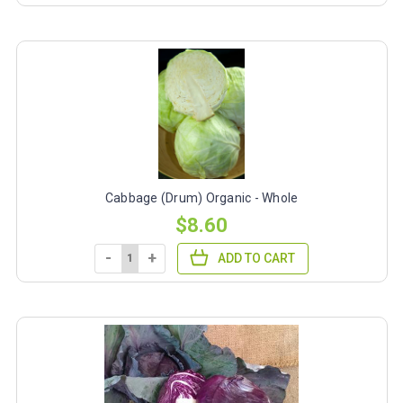
Cabbage (Drum) Organic - Whole
$8.60
-
+
ADD TO CART