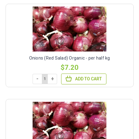
Onions (Red Salad) Organic - per half kg
$7.20
-
+
ADD TO CART