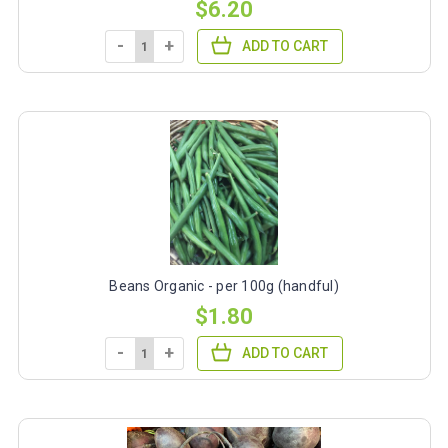
$6.20
-
+
ADD TO CART
Beans Organic - per 100g (handful)
$1.80
-
+
ADD TO CART