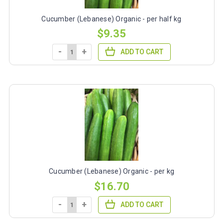
Cucumber (Lebanese) Organic - per half kg
$9.35
-
+
ADD TO CART
Cucumber (Lebanese) Organic - per kg
$16.70
-
+
ADD TO CART