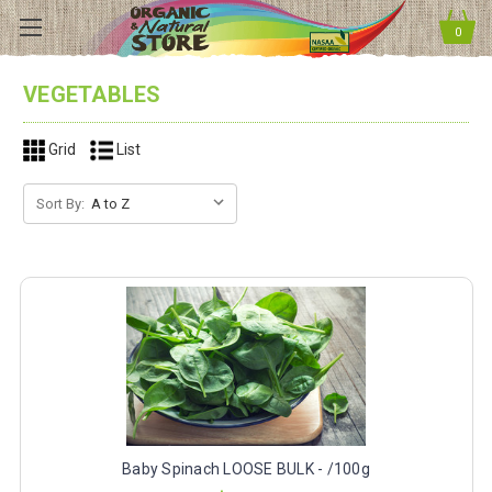
0
VEGETABLES
Grid
List
Sort By:
Baby Spinach LOOSE BULK - /100g