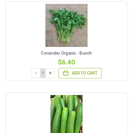
Coriander Organic - Bunch
$6.40
-
+
ADD TO CART