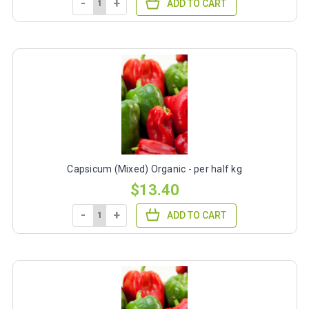
-
+
ADD TO CART
Capsicum (Mixed) Organic - per half kg
$13.40
-
+
ADD TO CART