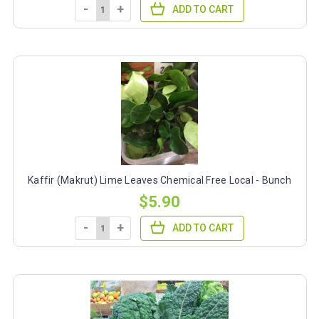
-
+
ADD TO CART
Kaffir (Makrut) Lime Leaves Chemical Free Local - Bunch
$5.90
-
+
ADD TO CART