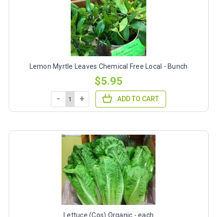
Lemon Myrtle Leaves Chemical Free Local - Bunch
$5.95
-
+
ADD TO CART
Lettuce (Cos) Organic - each