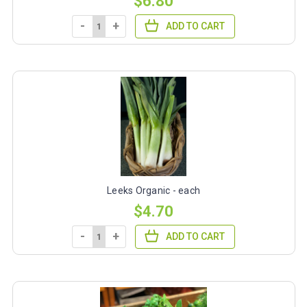
$6.80
-
+
ADD TO CART
Leeks Organic - each
$4.70
-
+
ADD TO CART