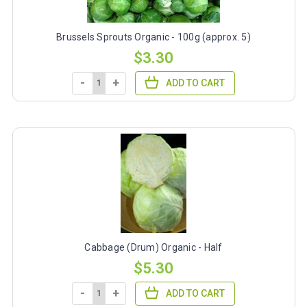
Brussels Sprouts Organic - 100g (approx. 5)
$3.30
-
+
ADD TO CART
Cabbage (Drum) Organic - Half
$5.30
-
+
ADD TO CART