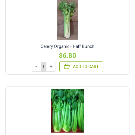
Celery Organic - Half Bunch
$6.80
-
+
ADD TO CART