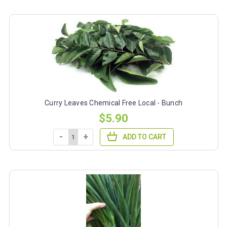
Curry Leaves Chemical Free Local - Bunch
$5.90
-
+
ADD TO CART