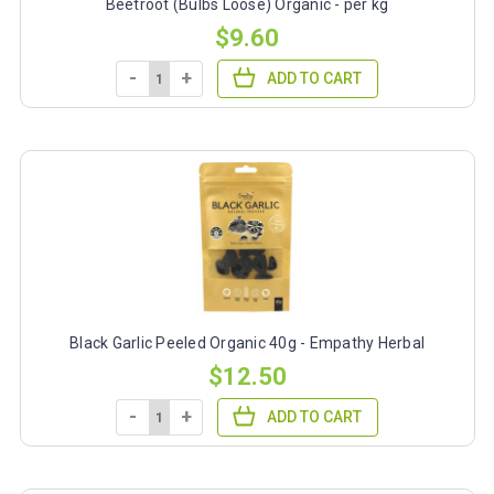
Beetroot (Bulbs Loose) Organic - per kg
$9.60
-
+
ADD TO CART
Black Garlic Peeled Organic 40g - Empathy Herbal
$12.50
-
+
ADD TO CART