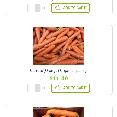
-
+
ADD TO CART
Carrots (Orange) Organic - per kg
$11.40
-
+
ADD TO CART