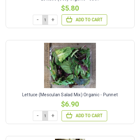
$5.80
-
+
ADD TO CART
Lettuce (Mesculan Salad Mix) Organic - Punnet
$6.90
-
+
ADD TO CART