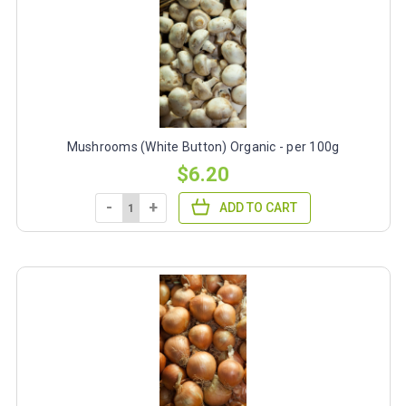
Mushrooms (White Button) Organic - per 100g
$6.20
-
+
ADD TO CART