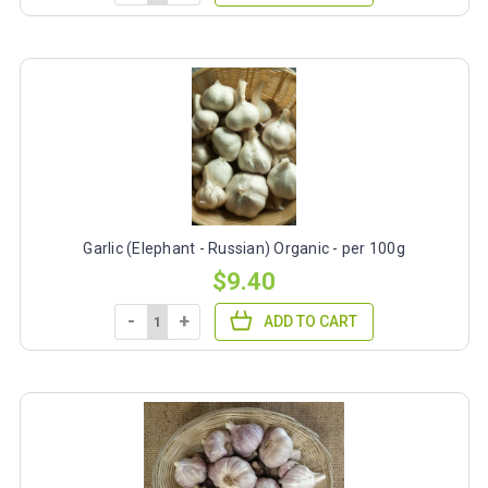
Garlic (Elephant - Russian) Organic - per 100g
$9.40
-
+
ADD TO CART