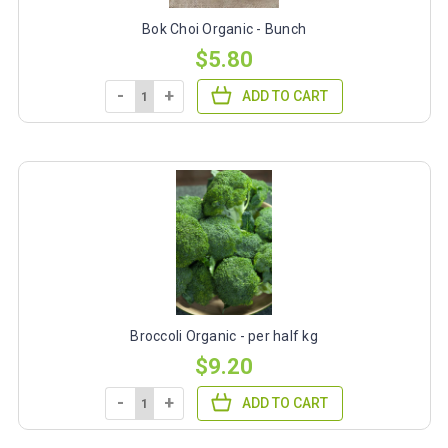
Bok Choi Organic - Bunch
$5.80
-
+
ADD TO CART
Broccoli Organic - per half kg
$9.20
-
+
ADD TO CART