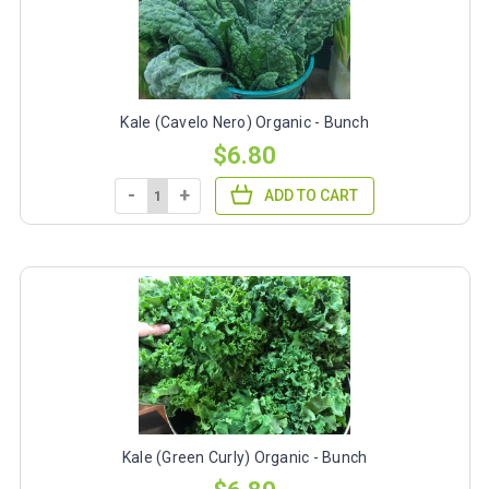
Kale (Cavelo Nero) Organic - Bunch
$6.80
-
+
ADD TO CART
Kale (Green Curly) Organic - Bunch