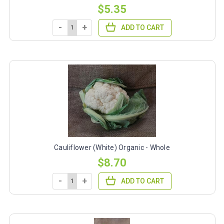
$5.35
-
+
ADD TO CART
Cauliflower (White) Organic - Whole
$8.70
-
+
ADD TO CART