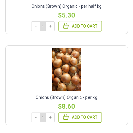
Onions (Brown) Organic - per half kg
$5.30
-
+
ADD TO CART
Onions (Brown) Organic - per kg
$8.60
-
+
ADD TO CART