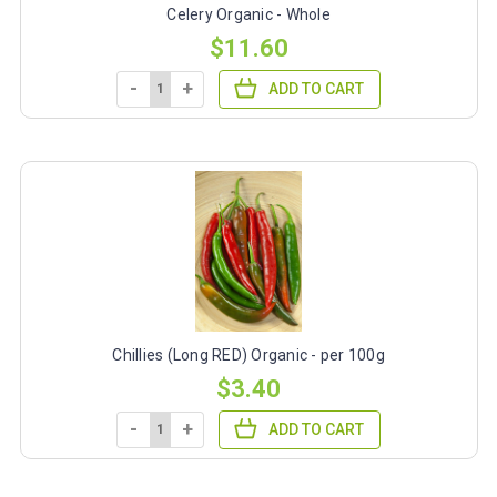
Celery Organic - Whole
$11.60
-
+
ADD TO CART
Chillies (Long RED) Organic - per 100g
$3.40
-
+
ADD TO CART