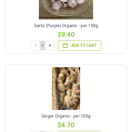
Garlic (Purple) Organic - per 100g
$9.40
-
+
ADD TO CART
Ginger Organic - per 100g
$4.70