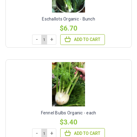
Eschallots Organic - Bunch
$6.70
-
+
ADD TO CART
Fennel Bulbs Organic - each
$3.40
-
+
ADD TO CART