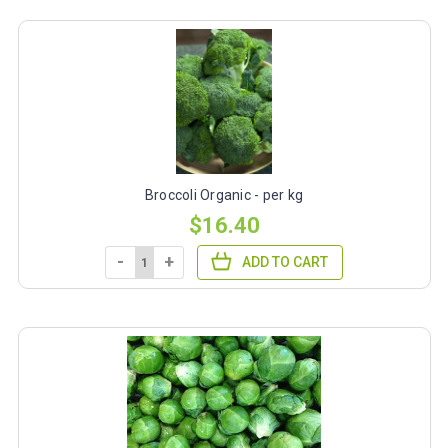
Broccoli Organic - per kg
$16.40
-
+
ADD TO CART