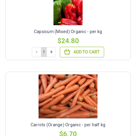
Capsicum (Mixed) Organic - per kg
$24.80
-
+
ADD TO CART
Carrots (Orange) Organic - per half kg
$6.70