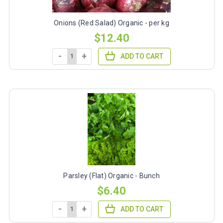
Onions (Red Salad) Organic - per kg
$12.40
-
+
ADD TO CART
Parsley (Flat) Organic - Bunch
$6.40
-
+
ADD TO CART