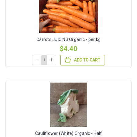
Carrots JUICING Organic - per kg
$4.40
-
+
ADD TO CART
Cauliflower (White) Organic - Half