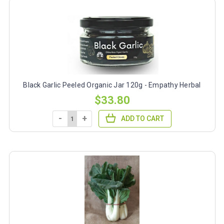
Black Garlic Peeled Organic Jar 120g - Empathy Herbal
$33.80
-
+
ADD TO CART