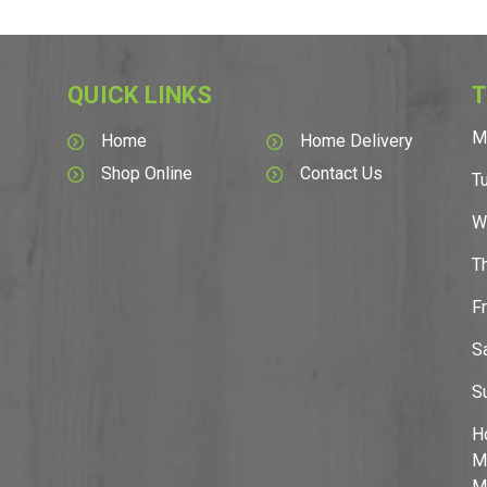
QUICK LINKS
T
M
Home
Home Delivery
Shop Online
Contact Us
T
W
T
F
S
S
H
M
M