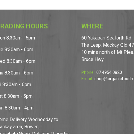
RADING HOURS
WHERE
on 8:30am - 5pm
60 Yakapari Seaforth Rd
The Leap, Mackay Qld 4
ue 8:30am - 6pm
10 mins north of Mt Pleas
Bruce Hwy
ed 8:30am - 6pm
hu 8:30am - 6pm
Phone |
07 4954 0820
Email |
shop@organicfoodm
ri 8:30am - 6pm
at 8.30am - 5pm
un 8:30am - 4pm
ome Delivery Wednesday to
ackay area, Bowen,
oranbah/Nebo. Delivery Thursday