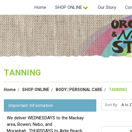
Home
SHOP ONLINE
Our Story
Con
TANNING
Home
SHOP ONLINE
BODY | PERSONAL CARE
TANNING
Sort By:
Important Information
We deliver WEDNESDAYS to the Mackay
area, Bowen, Nebo, and
Moranbah...THURSDAYS to Airlie Beach,