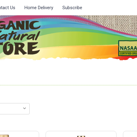
tact Us
Home Delivery
Subscribe