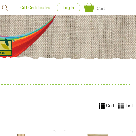
Gift Certificates
Log In
Cart
0
Grid
List