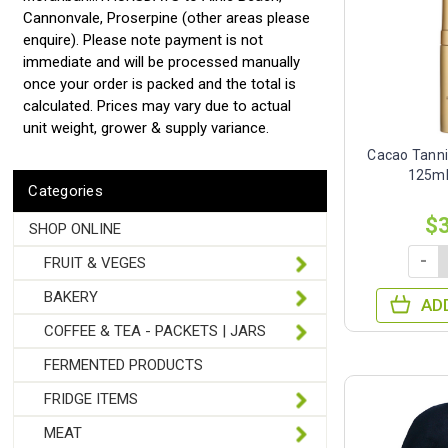
Cannonvale, Proserpine (other areas please
enquire). Please note payment is not
immediate and will be processed manually
once your order is packed and the total is
calculated. Prices may vary due to actual
unit weight, grower & supply variance.
Cacao Tann
125ml
Categories
$
SHOP ONLINE
-
FRUIT & VEGES
BAKERY
AD
COFFEE & TEA - PACKETS | JARS
FERMENTED PRODUCTS
FRIDGE ITEMS
MEAT