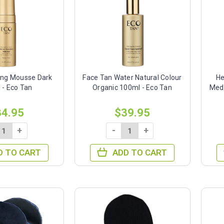
ing Mousse Dark
Face Tan Water Natural Colour
He
 - Eco Tan
Organic 100ml - Eco Tan
Med
34.95
$39.95
+
-
+
D TO CART
ADD TO CART