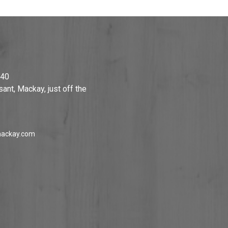
740
ant, Mackay, just off the
ackay.com