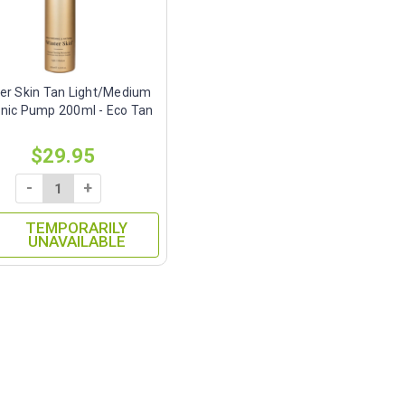
er Skin Tan Light/Medium
nic Pump 200ml - Eco Tan
$29.95
-
+
TEMPORARILY
UNAVAILABLE