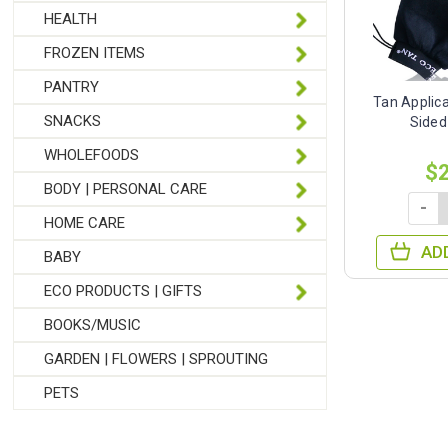
HEALTH
FROZEN ITEMS
PANTRY
Tan Applica
SNACKS
Sided
WHOLEFOODS
$
BODY | PERSONAL CARE
-
HOME CARE
AD
BABY
ECO PRODUCTS | GIFTS
BOOKS/MUSIC
GARDEN | FLOWERS | SPROUTING
PETS