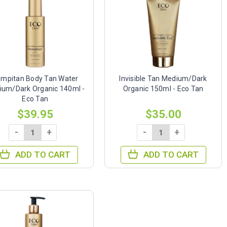
mpitan Body Tan Water
Invisible Tan Medium/Dark
ium/Dark Organic 140ml -
Organic 150ml - Eco Tan
Eco Tan
$39.95
$35.00
-
+
-
+
ADD TO CART
ADD TO CART