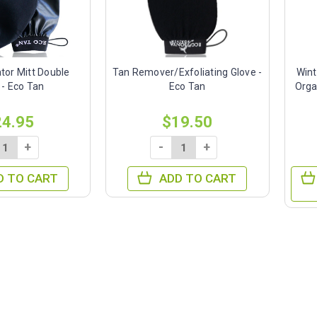
tor Mitt Double
Tan Remover/Exfoliating Glove -
Wint
 - Eco Tan
Eco Tan
Orga
24.95
$19.50
+
-
+
D TO CART
ADD TO CART