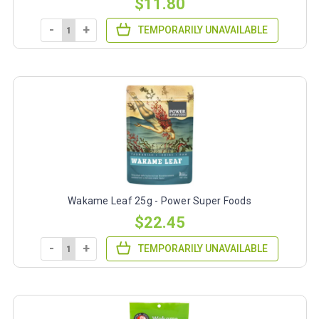
$11.80
-
+
TEMPORARILY UNAVAILABLE
Wakame Leaf 25g - Power Super Foods
$22.45
-
+
TEMPORARILY UNAVAILABLE