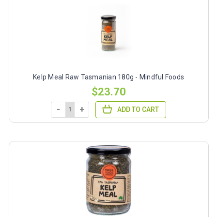
Kelp Meal Raw Tasmanian 180g - Mindful Foods
$23.70
-
+
ADD TO CART