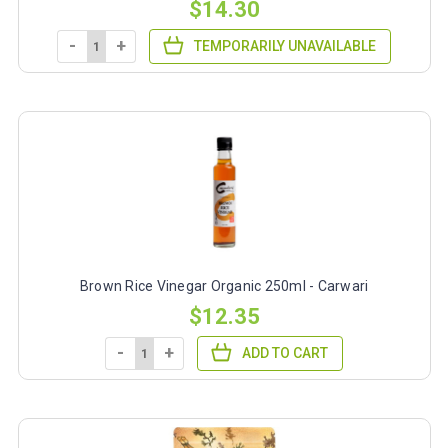
$14.30
-
+
TEMPORARILY UNAVAILABLE
Brown Rice Vinegar Organic 250ml - Carwari
$12.35
-
+
ADD TO CART