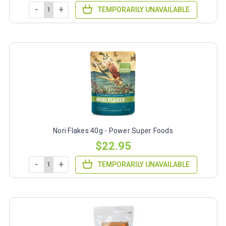
-
+
TEMPORARILY UNAVAILABLE
Nori Flakes 40g - Power Super Foods
$22.95
-
+
TEMPORARILY UNAVAILABLE