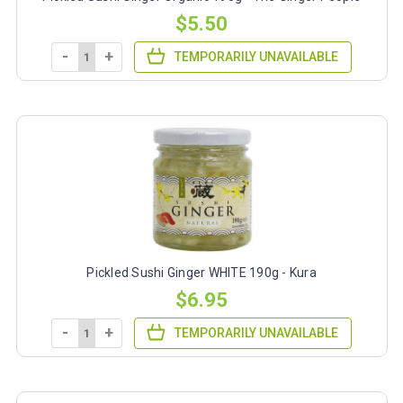
$5.50
-
+
TEMPORARILY UNAVAILABLE
Pickled Sushi Ginger WHITE 190g - Kura
$6.95
-
+
TEMPORARILY UNAVAILABLE