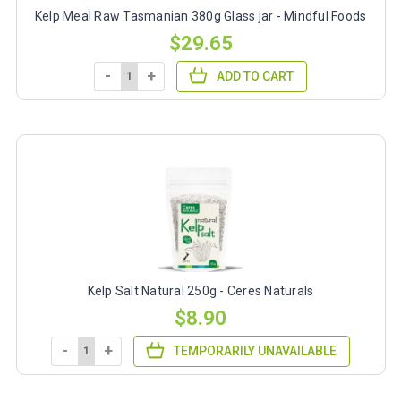
Kelp Meal Raw Tasmanian 380g Glass jar - Mindful Foods
$29.65
-
+
ADD TO CART
Kelp Salt Natural 250g - Ceres Naturals
$8.90
-
+
TEMPORARILY UNAVAILABLE