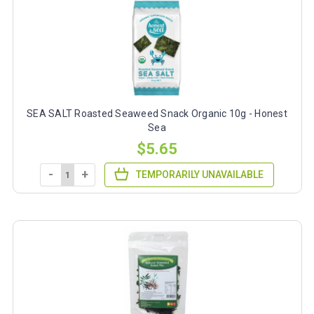
SEA SALT Roasted Seaweed Snack Organic 10g - Honest
Sea
$5.65
-
+
TEMPORARILY UNAVAILABLE