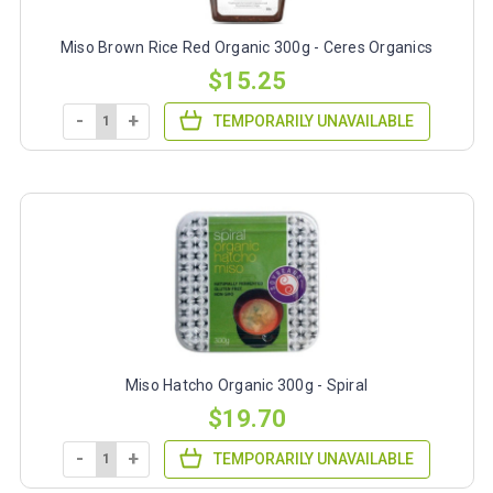
Miso Brown Rice Red Organic 300g - Ceres Organics
$15.25
-
+
TEMPORARILY UNAVAILABLE
Miso Hatcho Organic 300g - Spiral
$19.70
-
+
TEMPORARILY UNAVAILABLE