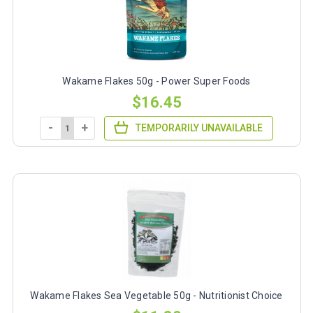
Wakame Flakes 50g - Power Super Foods
$16.45
-
+
TEMPORARILY UNAVAILABLE
Wakame Flakes Sea Vegetable 50g - Nutritionist Choice