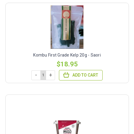
Kombu First Grade Kelp 20g - Saori
$18.95
-
+
ADD TO CART