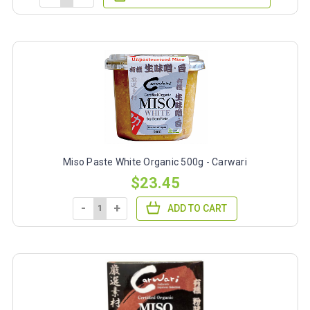
Miso Paste White Organic 500g - Carwari
$23.45
-
+
ADD TO CART