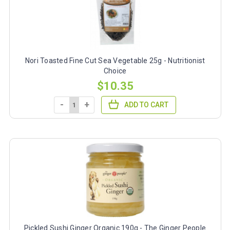
Nori Toasted Fine Cut Sea Vegetable 25g - Nutritionist
Choice
$10.35
-
+
ADD TO CART
Pickled Sushi Ginger Organic 190g - The Ginger People