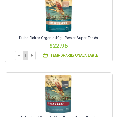
Dulse Flakes Organic 40g - Power Super Foods
$22.95
-
+
TEMPORARILY UNAVAILABLE