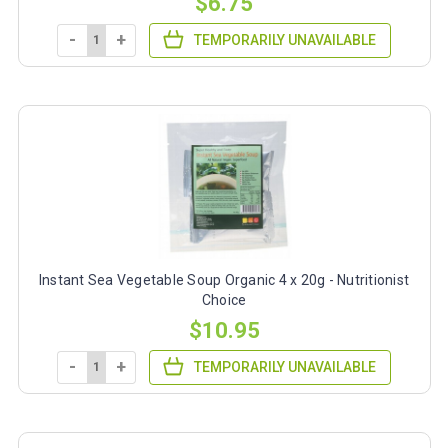
$6.75
-
+
TEMPORARILY UNAVAILABLE
Instant Sea Vegetable Soup Organic 4 x 20g - Nutritionist
Choice
$10.95
-
+
TEMPORARILY UNAVAILABLE