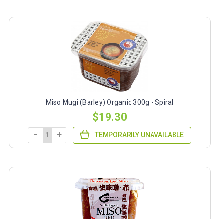
Miso Mugi (Barley) Organic 300g - Spiral
$19.30
-
+
TEMPORARILY UNAVAILABLE