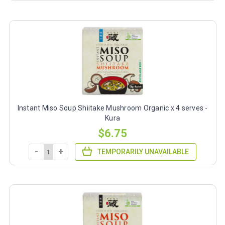
Instant Miso Soup Shiitake Mushroom Organic x 4 serves -
Kura
$6.75
-
+
TEMPORARILY UNAVAILABLE