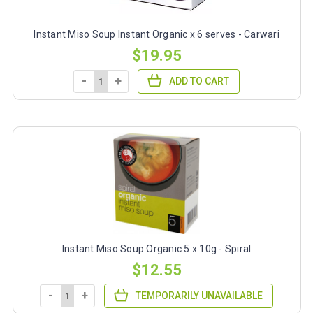
Instant Miso Soup Instant Organic x 6 serves - Carwari
$19.95
-
+
ADD TO CART
Instant Miso Soup Organic 5 x 10g - Spiral
$12.55
-
+
TEMPORARILY UNAVAILABLE