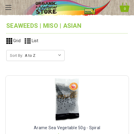
0
SEAWEEDS | MISO | ASIAN
Grid
List
Sort By:
Arame Sea Vegetable 50g - Spiral