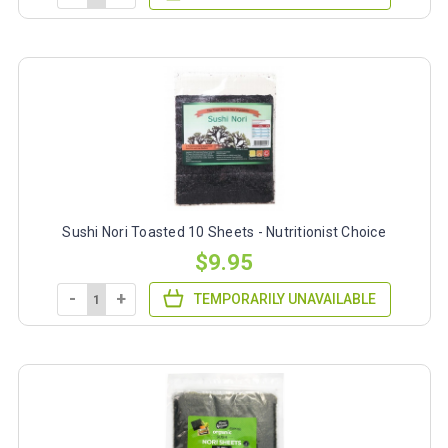
Sushi Nori Toasted 10 Sheets - Nutritionist Choice
$9.95
-
+
TEMPORARILY UNAVAILABLE