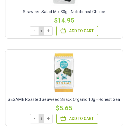
Seaweed Salad Mix 30g - Nutritionist Choice
$14.95
-
+
ADD TO CART
SESAME Roasted Seaweed Snack Organic 10g - Honest Sea
$5.65
-
+
ADD TO CART