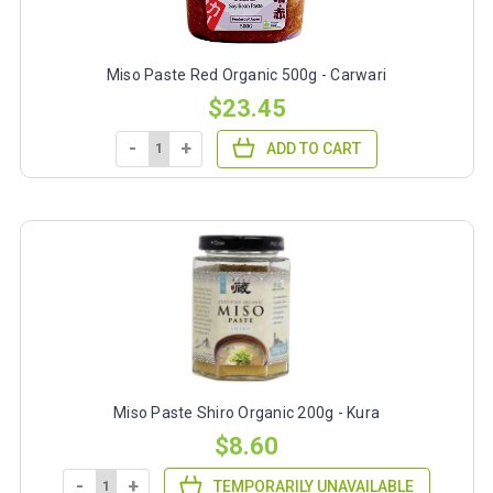
Miso Paste Red Organic 500g - Carwari
$23.45
-
+
ADD TO CART
Miso Paste Shiro Organic 200g - Kura
$8.60
-
+
TEMPORARILY UNAVAILABLE