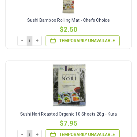
Sushi Bamboo Rolling Mat - Chefs Choice
$2.50
-
+
TEMPORARILY UNAVAILABLE
Sushi Nori Roasted Organic 10 Sheets 28g - Kura
$7.95
-
+
TEMPORARILY UNAVAILABLE