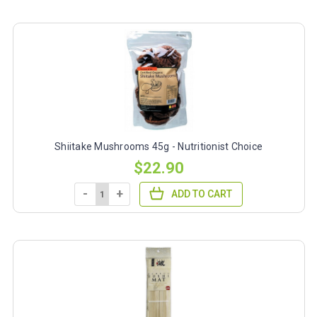
Shiitake Mushrooms 45g - Nutritionist Choice
$22.90
-
+
ADD TO CART