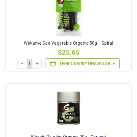
Wakame Sea Vegetable Organic 50g _ Spiral
$25.65
-
+
TEMPORARILY UNAVAILABLE
Wasabi Powder Organic 20g - Carwari