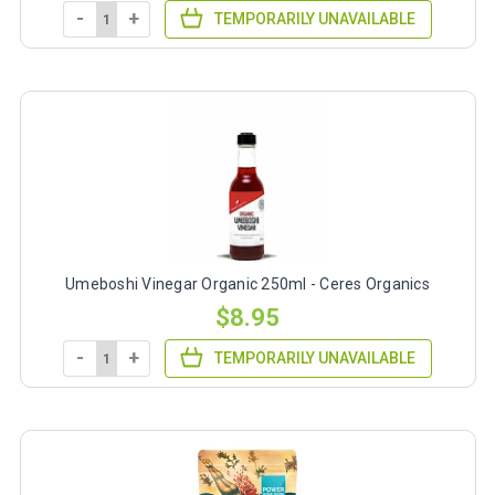
-
+
TEMPORARILY UNAVAILABLE
Umeboshi Vinegar Organic 250ml - Ceres Organics
$8.95
-
+
TEMPORARILY UNAVAILABLE