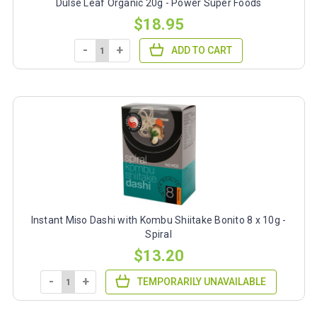
Dulse Leaf Organic 20g - Power Super Foods
$18.95
-
+
ADD TO CART
Instant Miso Dashi with Kombu Shiitake Bonito 8 x 10g -
Spiral
$13.20
-
+
TEMPORARILY UNAVAILABLE