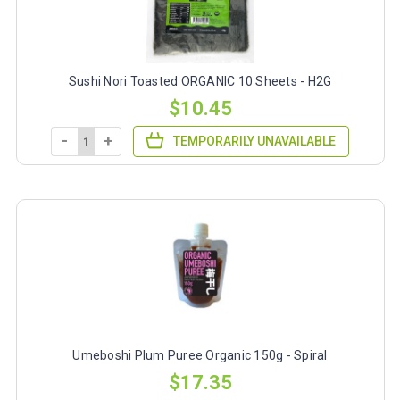
Sushi Nori Toasted ORGANIC 10 Sheets - H2G
$10.45
-
+
TEMPORARILY UNAVAILABLE
Umeboshi Plum Puree Organic 150g - Spiral
$17.35