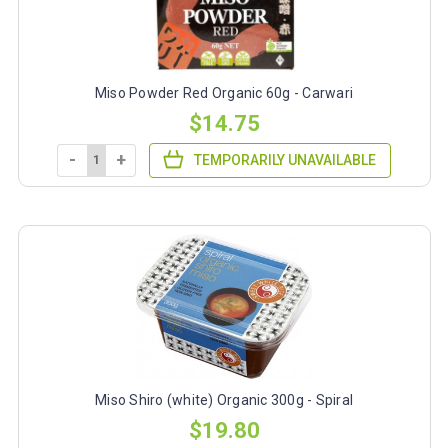
Miso Powder Red Organic 60g - Carwari
$14.75
-
+
TEMPORARILY UNAVAILABLE
Miso Shiro (white) Organic 300g - Spiral
$19.80