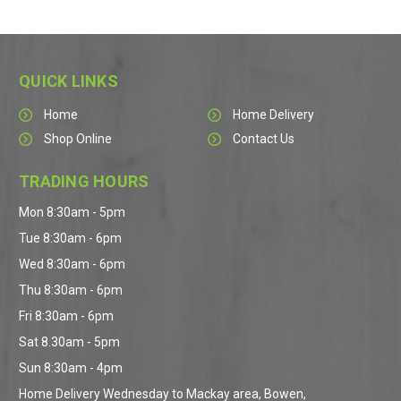
QUICK LINKS
Home
Home Delivery
Shop Online
Contact Us
TRADING HOURS
Mon 8:30am - 5pm
Tue 8:30am - 6pm
Wed 8:30am - 6pm
Thu 8:30am - 6pm
Fri 8:30am - 6pm
Sat 8.30am - 5pm
Sun 8:30am - 4pm
Home Delivery Wednesday to Mackay area, Bowen,