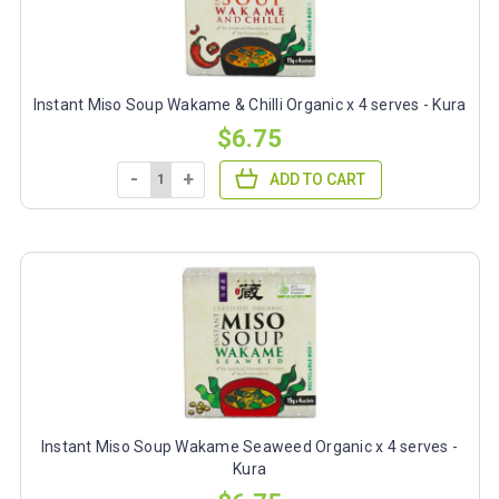
Instant Miso Soup Wakame & Chilli Organic x 4 serves - Kura
$6.75
-
+
ADD TO CART
Instant Miso Soup Wakame Seaweed Organic x 4 serves -
Kura