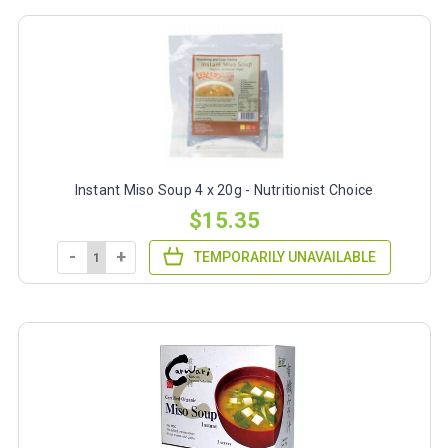
Instant Miso Soup 4 x 20g - Nutritionist Choice
$15.35
-
+
TEMPORARILY UNAVAILABLE