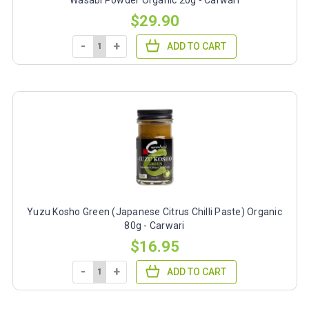
$29.90
-
+
ADD TO CART
Yuzu Kosho Green (Japanese Citrus Chilli Paste) Organic
80g - Carwari
$16.95
-
+
ADD TO CART