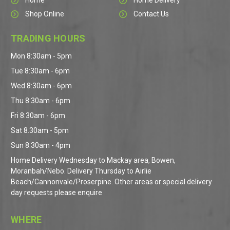
Home
Home Delivery
Shop Online
Contact Us
TRADING HOURS
Mon 8:30am - 5pm
Tue 8:30am - 6pm
Wed 8:30am - 6pm
Thu 8:30am - 6pm
Fri 8:30am - 6pm
Sat 8.30am - 5pm
Sun 8:30am - 4pm
Home Delivery Wednesday to Mackay area, Bowen,
Moranbah/Nebo. Delivery Thursday to Airlie
Beach/Cannonvale/Proserpine. Other areas or special delivery
day requests please enquire
WHERE