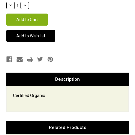
Stock:
Description
Certified Organic
Related Products