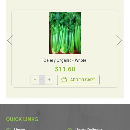
Celery Organic - Whole
$11.60
-
+
ADD TO CART
QUICK LINKS