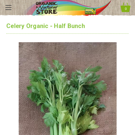
0
Celery Organic - Half Bunch