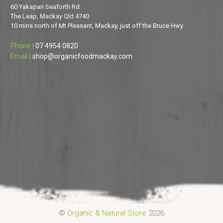
60 Yakapari Seaforth Rd
The Leap, Mackay Qld 4740
10 mins north of Mt Pleasant, Mackay, just off the Bruce Hwy
Phone |
07 4954 0820
Email |
shop@organicfoodmackay.com
©
Organic & Natural Store
2026