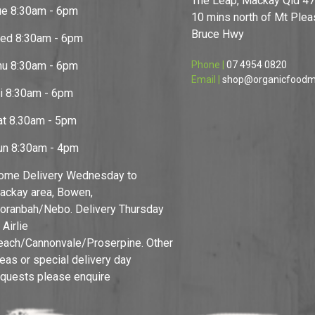
The Leap, Mackay Qld 4
ue 8:30am - 6pm
10 mins north of Mt Pleas
Bruce Hwy
ed 8:30am - 6pm
hu 8:30am - 6pm
Phone |
07 4954 0820
Email |
shop@organicfoodm
ri 8:30am - 6pm
at 8.30am - 5pm
un 8:30am - 4pm
ome Delivery Wednesday to
ackay area, Bowen,
oranbah/Nebo. Delivery Thursday
 Airlie
each/Cannonvale/Proserpine. Other
reas or special delivery day
equests please enquire