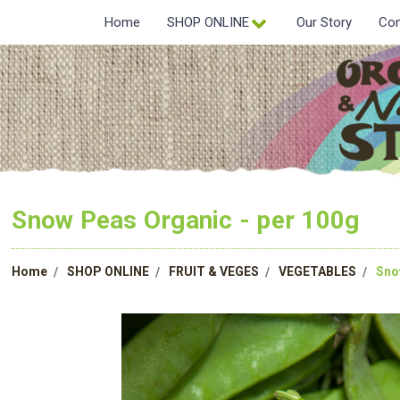
Home
SHOP ONLINE
Our Story
Con
Snow Peas Organic - per 100g
Home
SHOP ONLINE
FRUIT & VEGES
VEGETABLES
Sno