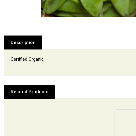
Description
Certified Organic
Related Products