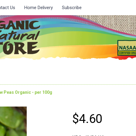
tact Us
Home Delivery
Subscribe
w Peas Organic - per 100g
$4.60