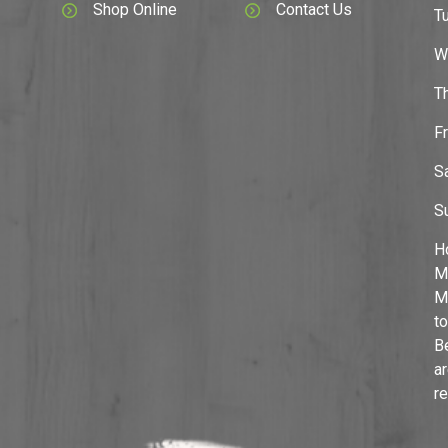
Shop Online
Contact Us
T
W
T
F
S
S
H
M
M
to
B
a
r