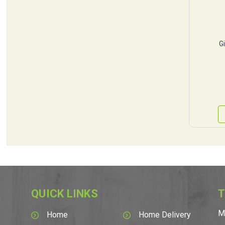
G
QUICK LINKS
T
M
Home
Home Delivery