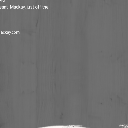
740
ant, Mackay, just off the
ackay.com