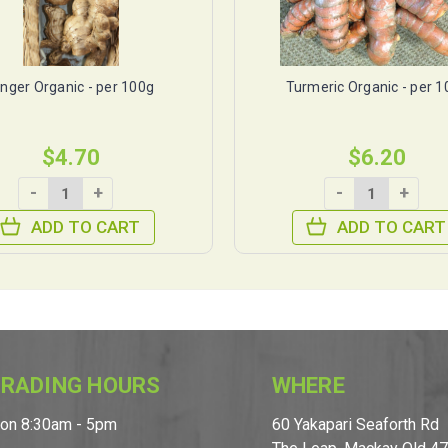
inger Organic - per 100g
Turmeric Organic - per 
$4.70
$6.20
-
+
-
+
ADD TO CART
ADD TO CART
RADING HOURS
WHERE
on 8:30am - 5pm
60 Yakapari Seaforth Rd