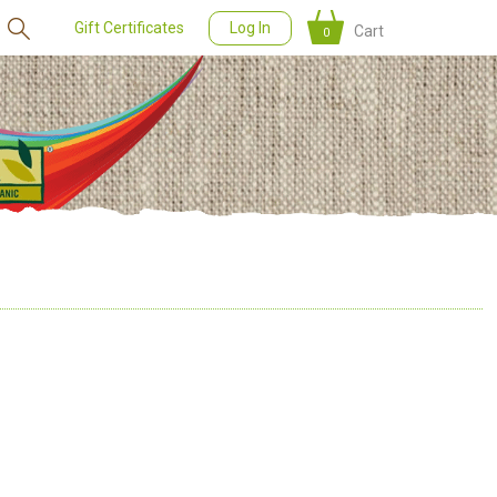
Gift Certificates
Log In
Cart
0