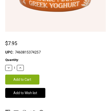
$7.95
UPC:
7460815374257
Current
Quantity:
Stock: