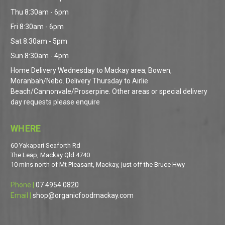
Thu 8:30am - 6pm
Fri 8:30am - 6pm
Sat 8.30am - 5pm
Sun 8:30am - 4pm
Home Delivery Wednesday to Mackay area, Bowen,
Moranbah/Nebo. Delivery Thursday to Airlie
Beach/Cannonvale/Proserpine. Other areas or special delivery
day requests please enquire
WHERE
60 Yakapari Seaforth Rd
The Leap, Mackay Qld 4740
10 mins north of Mt Pleasant, Mackay, just off the Bruce Hwy
Phone |
07 4954 0820
Email |
shop@organicfoodmackay.com