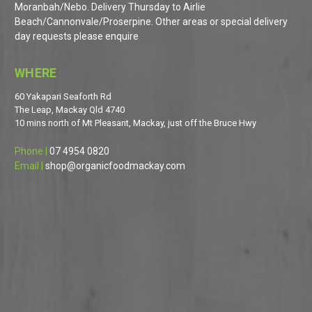
Moranbah/Nebo. Delivery Thursday to Airlie
Beach/Cannonvale/Proserpine. Other areas or special delivery
day requests please enquire
WHERE
60 Yakapari Seaforth Rd
The Leap, Mackay Qld 4740
10 mins north of Mt Pleasant, Mackay, just off the Bruce Hwy
Phone |
07 4954 0820
Email |
shop@organicfoodmackay.com