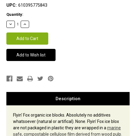
UPC:
610395775843
Current
Quantity:
Stock:
Description
Flyin' Fox organic ice blocks. Absolutely no additives
whatsoever (natural or artifical). None. Flyin' Fox ice blox
are not packaged in plastic they are wrapped in a
marine
safe, compostable cellulose film derived from wood pulp.