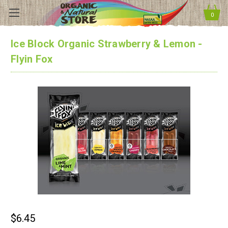
0
Ice Block Organic Strawberry & Lemon -
Flyin Fox
$6.45