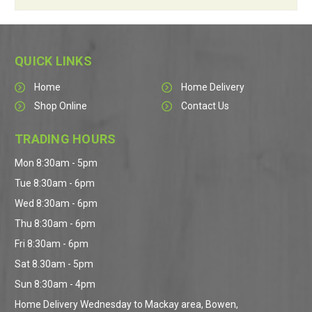
QUICK LINKS
Home
Home Delivery
Shop Online
Contact Us
TRADING HOURS
Mon 8:30am - 5pm
Tue 8:30am - 6pm
Wed 8:30am - 6pm
Thu 8:30am - 6pm
Fri 8:30am - 6pm
Sat 8.30am - 5pm
Sun 8:30am - 4pm
Home Delivery Wednesday to Mackay area, Bowen,