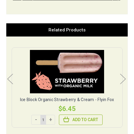
Related Products
ox
Ice Block Organic Strawberry & Cream - Flyin Fox
$6.45
-
+
ADD TO CART