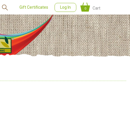
Gift Certificates
Log In
Cart
0