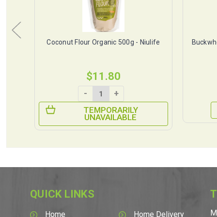
tus
Coconut Flour Organic 500g - Niulife
Buckwhe
$11.80
-
+
TEMPORARILY
UNAVAILABLE
QUICK LINKS
T
M
Home
Home Delivery