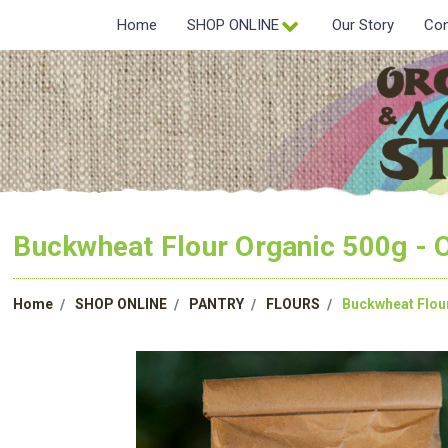
Home
SHOP ONLINE
Our Story
Con
Buckwheat Flour Organic 500g -
Home
SHOP ONLINE
PANTRY
FLOURS
Buckwheat Flou