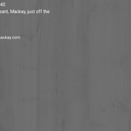
740
ant, Mackay, just off the
ackay.com