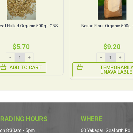
at Hulled Organic 500g - ONS
Besan Flour Organic 500g 
$5.70
$9.20
-
+
-
+
ADD TO CART
TEMPORARIL
UNAVAILABLE
RADING HOURS
WHERE
on 8:30am - 5pm
60 Yakapari Seaforth Rd