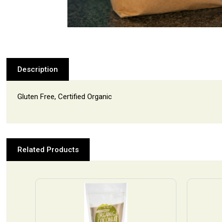
Description
Gluten Free, Certified Organic
Related Products