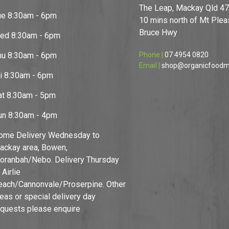
The Leap, Mackay Qld 4
ue 8:30am - 6pm
10 mins north of Mt Pleas
Bruce Hwy
ed 8:30am - 6pm
hu 8:30am - 6pm
Phone |
07 4954 0820
Email |
shop@organicfoodm
ri 8:30am - 6pm
at 8.30am - 5pm
un 8:30am - 4pm
ome Delivery Wednesday to
ackay area, Bowen,
oranbah/Nebo. Delivery Thursday
 Airlie
each/Cannonvale/Proserpine. Other
reas or special delivery day
equests please enquire