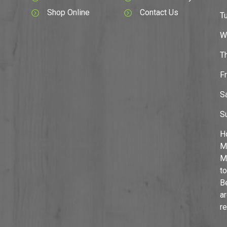
Shop Online
Contact Us
T
W
T
F
S
S
H
M
M
to
B
a
r