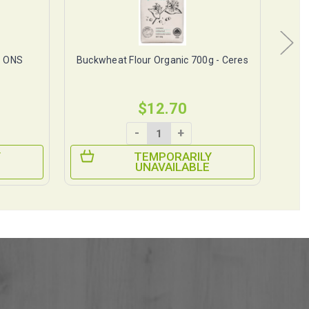
- ONS
Buckwheat Flour Organic 700g - Ceres
Ba
$12.70
-
+
Y
TEMPORARILY
UNAVAILABLE