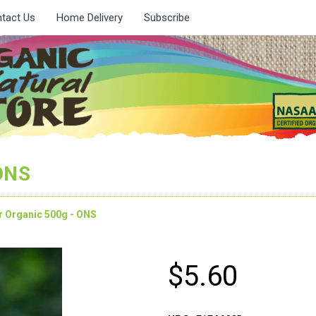
tact Us
Home Delivery
Subscribe
 ONS
r Organic 500g - ONS
$5.60