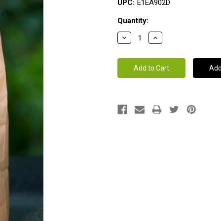
UPC:
E1EA902D
Current
Quantity:
Stock: