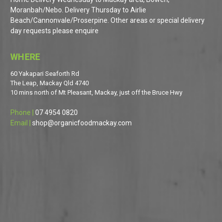
Moranbah/Nebo. Delivery Thursday to Airlie
Beach/Cannonvale/Proserpine. Other areas or special delivery
day requests please enquire
WHERE
60 Yakapari Seaforth Rd
The Leap, Mackay Qld 4740
10 mins north of Mt Pleasant, Mackay, just off the Bruce Hwy
Phone |
07 4954 0820
Email |
shop@organicfoodmackay.com