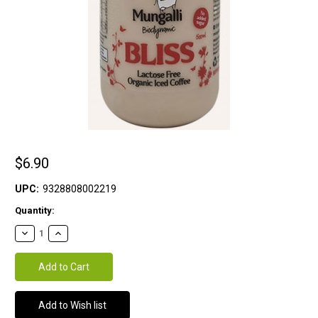
$6.90
UPC:
9328808002219
Current
Quantity:
Stock: