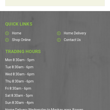
QUICK LINKS
Home
Home Delivery
Shop Online
Contact Us
TRADING HOURS
Mon 8:30am - 5pm
Tue 8:30am - 6pm
Wed 8:30am - 6pm
Thu 8:30am - 6pm
Fri 8:30am - 6pm
Sat 8.30am - 5pm
Sun 8:30am - 4pm
Home Delivery Wednesday to Mackay area, Bowen,