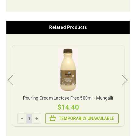
Related Products
Pouring Cream Lactose Free 500ml - Mungalli
$14.40
-
+
TEMPORARILY UNAVAILABLE