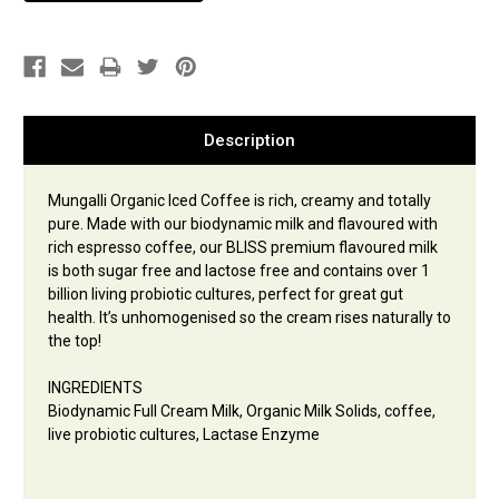
Description
Mungalli Organic Iced Coffee is rich, creamy and totally
pure. Made with our biodynamic milk and flavoured with
rich espresso coffee, our BLISS premium flavoured milk
is both sugar free and lactose free and contains over 1
billion living probiotic cultures, perfect for great gut
health. It’s unhomogenised so the cream rises naturally to
the top!
INGREDIENTS
Biodynamic Full Cream Milk, Organic Milk Solids, coffee,
live probiotic cultures, Lactase Enzyme