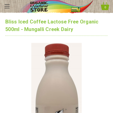
0
Bliss Iced Coffee Lactose Free Organic
500ml - Mungalli Creek Dairy