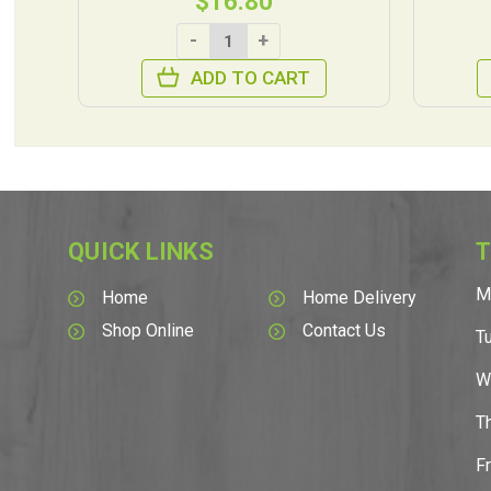
$16.80
-
+
ADD TO CART
QUICK LINKS
T
M
Home
Home Delivery
Shop Online
Contact Us
T
W
T
F