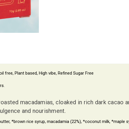
il free, Plant based, High vibe, Refined Sugar Free
rs.
asted macadamias, cloaked in rich dark cacao and
indulgence and nourishment.
ter, *brown rice syrup, macadamia (22%), *coconut milk, *maple syru