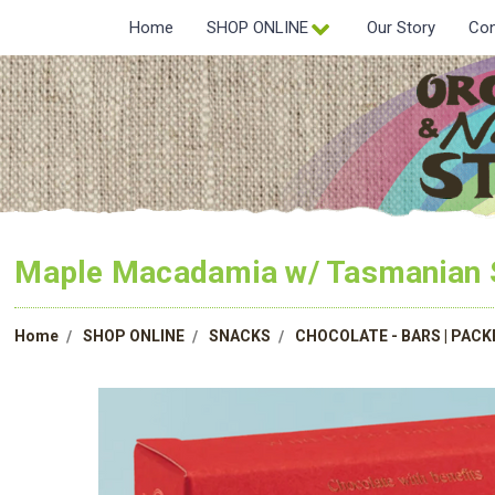
Home
SHOP ONLINE
Our Story
Con
Maple Macadamia w/ Tasmanian S
Home
SHOP ONLINE
SNACKS
CHOCOLATE - BARS | PAC