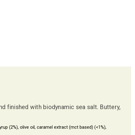
 finished with biodynamic sea salt. Buttery,
p (2%), olive oil, caramel extract (mct based) (<1%),