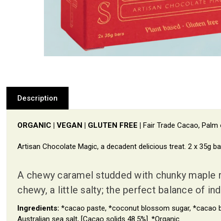
Description
ORGANIC | VEGAN | GLUTEN FREE |
Fair Trade Cacao, Palm o
Artisan Chocolate Magic, a decadent delicious treat. 2 x 35g ba
A chewy caramel studded with chunky maple ro
chewy, a little salty; the perfect balance of 
Ingredients:
*cacao paste, *coconut blossom sugar, *cacao but
Australian sea salt, [Cacao solids 48.5%]. *Organic.