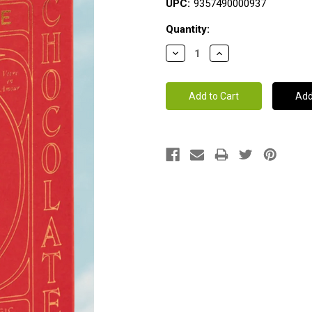
UPC:
9357490000937
Current
Quantity:
Stock: