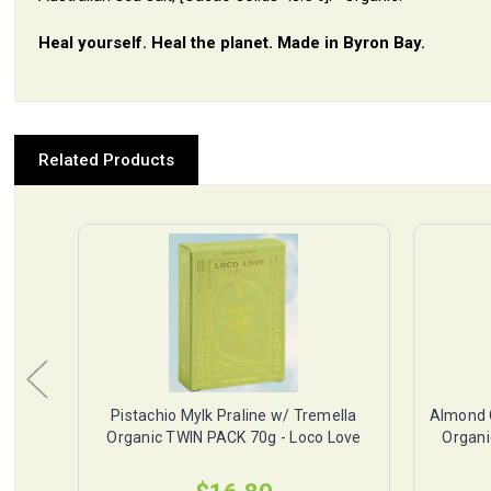
Heal yourself. Heal the planet. Made in Byron Bay.
Related Products
ella
Pistachio Mylk Praline w/ Tremella
Almond 
Love
Organic TWIN PACK 70g - Loco Love
Organi