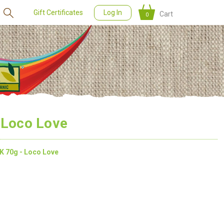
Gift Certificates
Log In
Cart
0
 Loco Love
K 70g - Loco Love