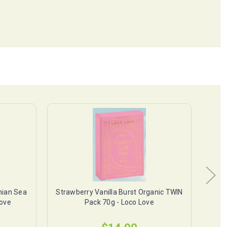
ian Sea
Strawberry Vanilla Burst Organic TWIN
Pea
Love
Pack 70g - Loco Love
Org